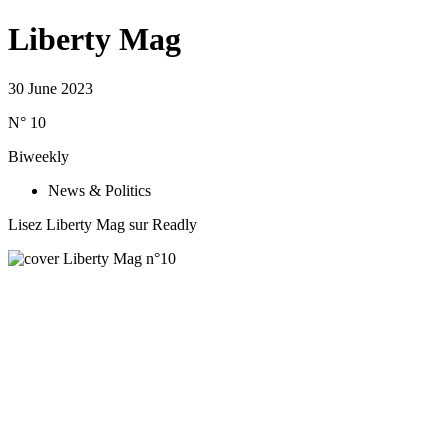
Liberty Mag
30 June 2023
N° 10
Biweekly
News & Politics
Lisez Liberty Mag sur Readly